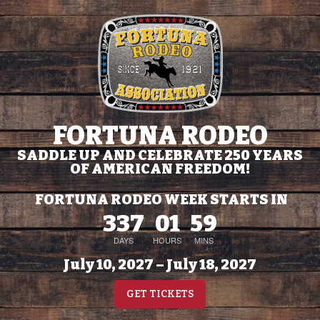
FORTUNA RODEO
SADDLE UP AND CELEBRATE 250 YEARS
OF AMERICAN FREEDOM!
FORTUNA RODEO WEEK STARTS IN
337
01
59
DAYS
HOURS
MINS
July 10, 2027 – July 18, 2027
GET TICKETS