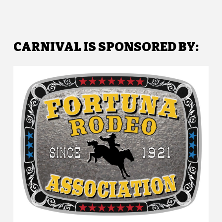
CARNIVAL IS SPONSORED BY: