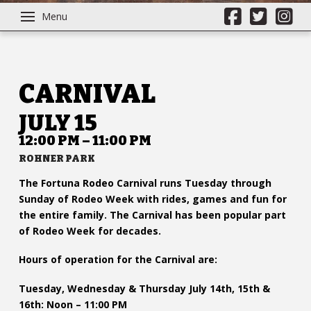
Menu
CARNIVAL
JULY 15
12:00 PM – 11:00 PM
ROHNER PARK
The Fortuna Rodeo Carnival runs Tuesday through
Sunday of Rodeo Week with rides, games and fun for
the entire family. The Carnival has been popular part
of Rodeo Week for decades.
Hours of operation for the Carnival are:
Tuesday, Wednesday & Thursday July 14th, 15th &
16th: Noon – 11:00 PM