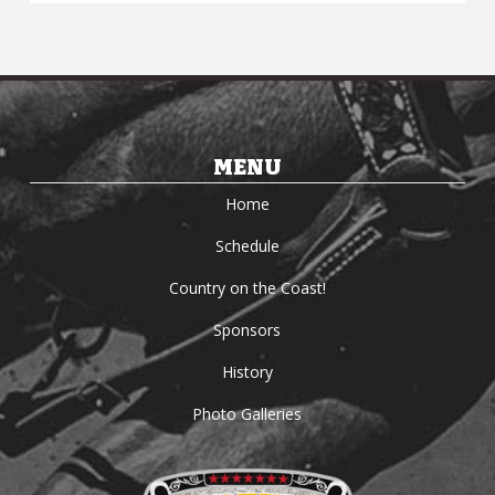
MENU
Home
Schedule
Country on the Coast!
Sponsors
History
Photo Galleries