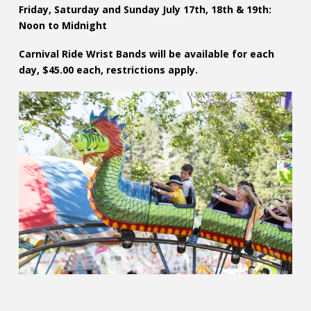
Friday, Saturday and Sunday July 17th, 18th & 19th:
Noon to Midnight
Carnival Ride Wrist Bands will be available for each
day, $45.00 each, restrictions apply.