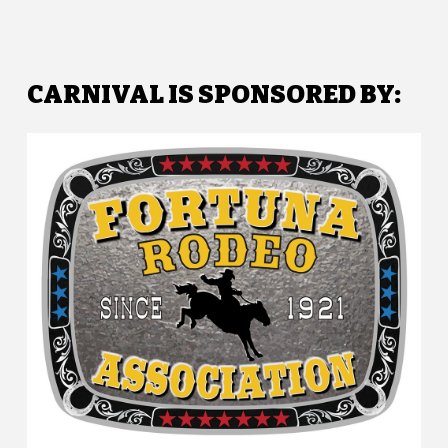
CARNIVAL IS SPONSORED BY: