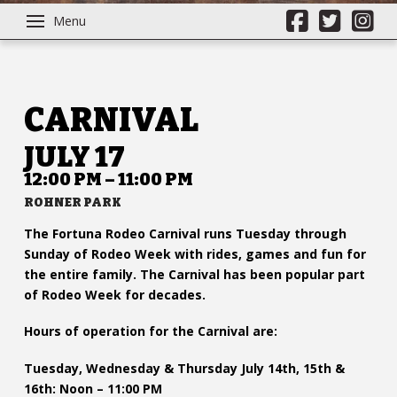
Menu
CARNIVAL
JULY 17
12:00 PM – 11:00 PM
ROHNER PARK
The Fortuna Rodeo Carnival runs Tuesday through
Sunday of Rodeo Week with rides, games and fun for
the entire family. The Carnival has been popular part
of Rodeo Week for decades.
Hours of operation for the Carnival are:
Tuesday, Wednesday & Thursday July 14th, 15th &
16th: Noon – 11:00 PM