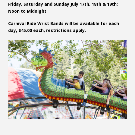
Friday, Saturday and Sunday July 17th, 18th & 19th:
Noon to Midnight
Carnival Ride Wrist Bands will be available for each
day, $45.00 each, restrictions apply.