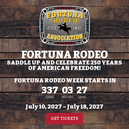
FORTUNA RODEO
SADDLE UP AND CELEBRATE 250 YEARS
OF AMERICAN FREEDOM!
FORTUNA RODEO WEEK STARTS IN
337
03
27
DAYS
HOURS
MINS
July 10, 2027 – July 18, 2027
GET TICKETS