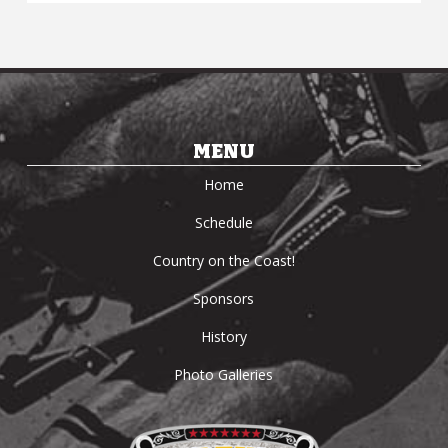
MENU
Home
Schedule
Country on the Coast!
Sponsors
History
Photo Galleries