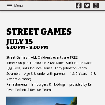
Menu
STREET GAMES
JULY 15
6:00 PM – 8:00 PM
Street Games – ALL Children’s events are FREE!
Time: 6:00 p.m. to 8:00 p.m.• (Activities: Stick Horse Race,
Egg Toss, Kid’s Bounce House, Tony Johnston Penny
Scramble – Age 3 & under with parents – 4 & 5 Years – 6 &
7 years & more)
Refreshments: Hamburgers & Hotdogs – provided by Eel
River Technical Rescue Team!