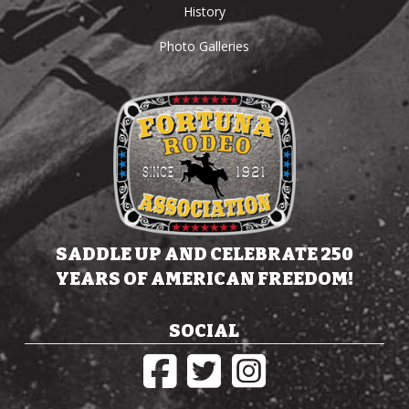
History
Photo Galleries
SADDLE UP AND CELEBRATE 250
YEARS OF AMERICAN FREEDOM!
SOCIAL