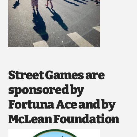
Street Games are
sponsored by
Fortuna Ace and by
McLean Foundation