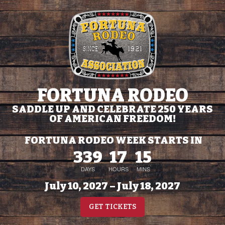
FORTUNA RODEO
SADDLE UP AND CELEBRATE 250 YEARS
OF AMERICAN FREEDOM!
FORTUNA RODEO WEEK STARTS IN
339
17
15
DAYS
HOURS
MINS
July 10, 2027 – July 18, 2027
GET TICKETS