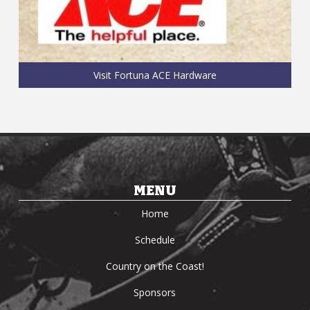
Visit Fortuna ACE Hardware
MENU
Home
Schedule
Country on the Coast!
Sponsors