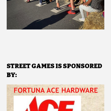
STREET GAMES IS SPONSORED
BY: