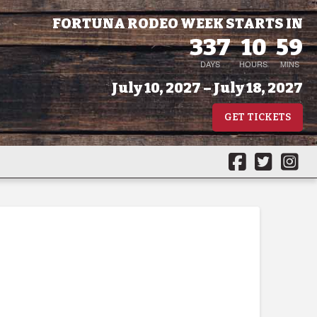
FORTUNA RODEO WEEK STARTS IN
337
10
59
DAYS
HOURS
MINS
July 10, 2027 – July 18, 2027
GET TICKETS