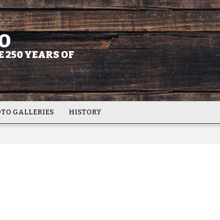
O
 250 YEARS OF
TO GALLERIES
HISTORY