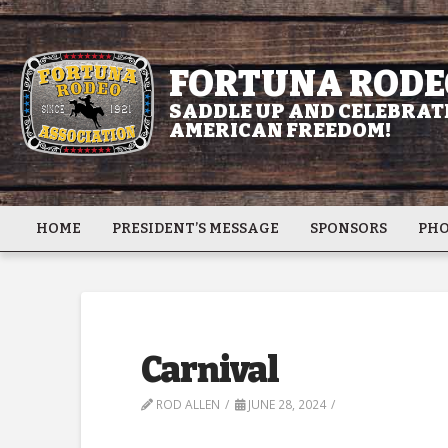
FORTUNA RODE
SADDLE UP AND CELEBRATE
AMERICAN FREEDOM!
HOME
PRESIDENT’S MESSAGE
SPONSORS
PHO
Carnival
ROD ALLEN
JUNE 28, 2024