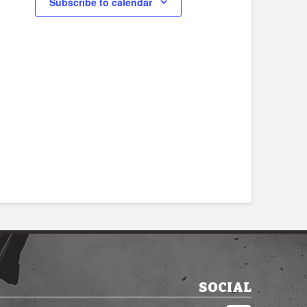
Subscribe to calendar
SOCIAL