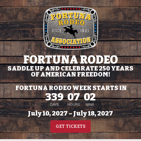
FORTUNA RODEO
SADDLE UP AND CELEBRATE 250 YEARS
OF AMERICAN FREEDOM!
FORTUNA RODEO WEEK STARTS IN
339
07
02
DAYS
HOURS
MINS
July 10, 2027 – July 18, 2027
GET TICKETS