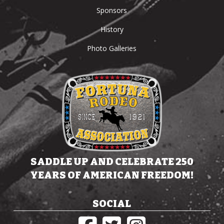
Sponsors
History
Photo Galleries
SADDLE UP AND CELEBRATE 250
YEARS OF AMERICAN FREEDOM!
SOCIAL