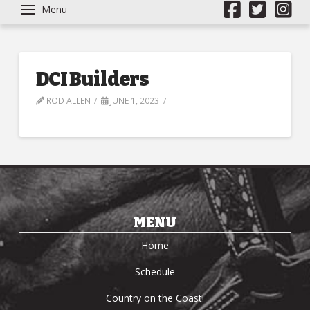
Menu
DCI Builders
ROD ALLEN
JUNE 1, 2023
MENU
Home
Schedule
Country on the Coast!