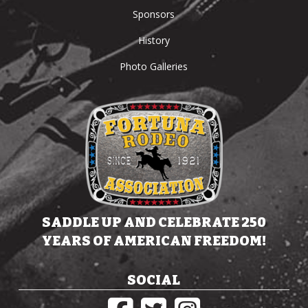
Sponsors
History
Photo Galleries
SADDLE UP AND CELEBRATE 250
YEARS OF AMERICAN FREEDOM!
SOCIAL