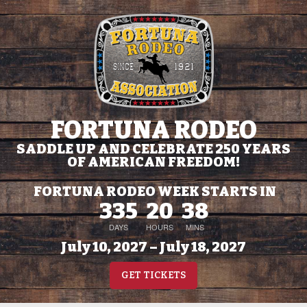
FORTUNA RODEO
SADDLE UP AND CELEBRATE 250 YEARS
OF AMERICAN FREEDOM!
FORTUNA RODEO WEEK STARTS IN
335
20
38
DAYS
HOURS
MINS
July 10, 2027 – July 18, 2027
GET TICKETS