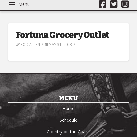
Menu
Fortuna Grocery Outlet
ROD ALLEN
MAY 31, 2023
MENU
Home
Schedule
Country on the Coast!