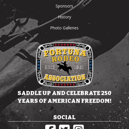
Sponsors
History
Photo Galleries
SADDLE UP AND CELEBRATE 250
YEARS OF AMERICAN FREEDOM!
SOCIAL