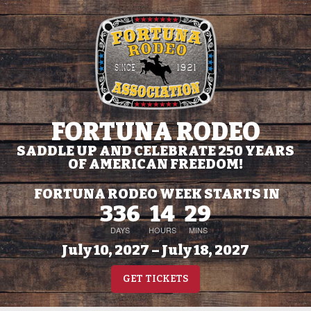
FORTUNA RODEO
SADDLE UP AND CELEBRATE 250 YEARS
OF AMERICAN FREEDOM!
FORTUNA RODEO WEEK STARTS IN
336
14
29
DAYS
HOURS
MINS
July 10, 2027 – July 18, 2027
GET TICKETS