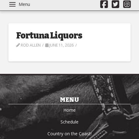
Menu
Fortuna Liquors
ROD ALLEN
JUNE 11, 2026
MENU
Home
Schedule
Country on the Coast!