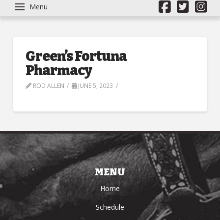
Menu
Green’s Fortuna
Pharmacy
ROD ALLEN
JUNE 5, 2023
MENU
Home
Schedule