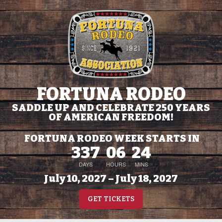
FORTUNA RODEO
SADDLE UP AND CELEBRATE 250 YEARS
OF AMERICAN FREEDOM!
FORTUNA RODEO WEEK STARTS IN
337
06
24
DAYS
HOURS
MINS
July 10, 2027 – July 18, 2027
GET TICKETS