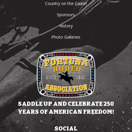
Country on the Coast!
Sponsors
History
Photo Galleries
SADDLE UP AND CELEBRATE 250
YEARS OF AMERICAN FREEDOM!
SOCIAL