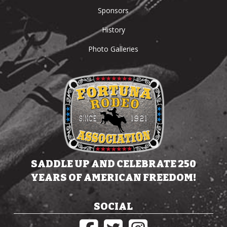
Sponsors
History
Photo Galleries
SADDLE UP AND CELEBRATE 250
YEARS OF AMERICAN FREEDOM!
SOCIAL