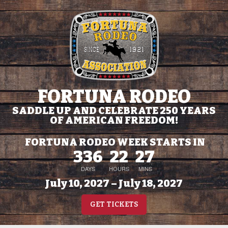
FORTUNA RODEO
SADDLE UP AND CELEBRATE 250 YEARS
OF AMERICAN FREEDOM!
FORTUNA RODEO WEEK STARTS IN
336
22
27
DAYS
HOURS
MINS
July 10, 2027 – July 18, 2027
GET TICKETS