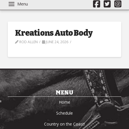
Menu
Kreations Auto Body
ROD ALLEN
JUNE 24, 2026
MENU
Home
Schedule
Country on the Coast!