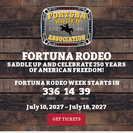
FORTUNA RODEO
SADDLE UP AND CELEBRATE 250 YEARS
OF AMERICAN FREEDOM!
FORTUNA RODEO WEEK STARTS IN
336
14
39
DAYS
HOURS
MINS
July 10, 2027 – July 18, 2027
GET TICKETS