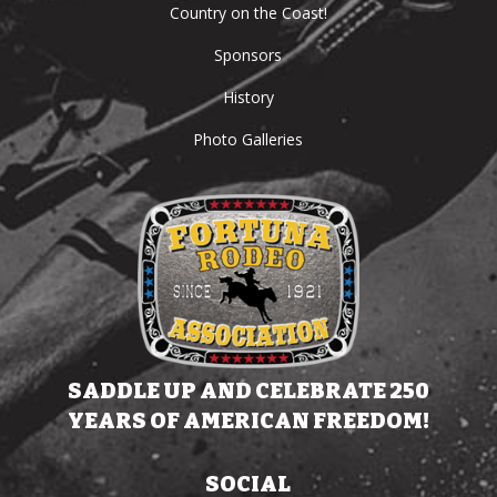
Country on the Coast!
Sponsors
History
Photo Galleries
SADDLE UP AND CELEBRATE 250
YEARS OF AMERICAN FREEDOM!
SOCIAL