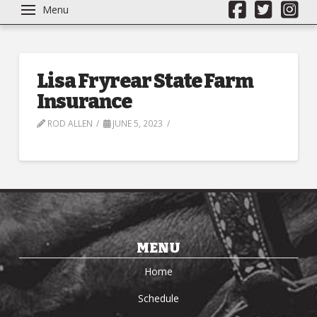
Menu
Lisa Fryrear State Farm
Insurance
ROD ALLEN
JUNE 5, 2023
MENU
Home
Schedule