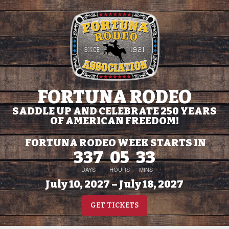
FORTUNA RODEO
SADDLE UP AND CELEBRATE 250 YEARS
OF AMERICAN FREEDOM!
FORTUNA RODEO WEEK STARTS IN
337
05
33
DAYS
HOURS
MINS
July 10, 2027 – July 18, 2027
GET TICKETS