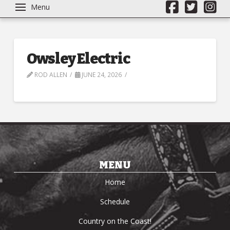
Menu
Owsley Electric
ROD ALLEN
JUNE 24, 2026
MENU
Home
Schedule
Country on the Coast!