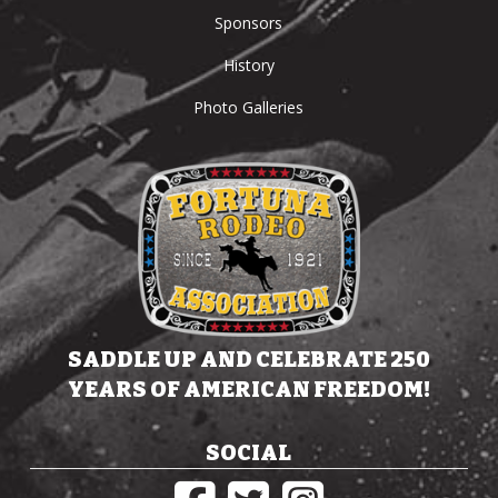
Sponsors
History
Photo Galleries
SADDLE UP AND CELEBRATE 250
YEARS OF AMERICAN FREEDOM!
SOCIAL