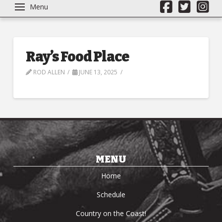
Menu
Ray’s Food Place
ROD ALLEN
JUNE 13, 2025
MENU
Home
Schedule
Country on the Coast!