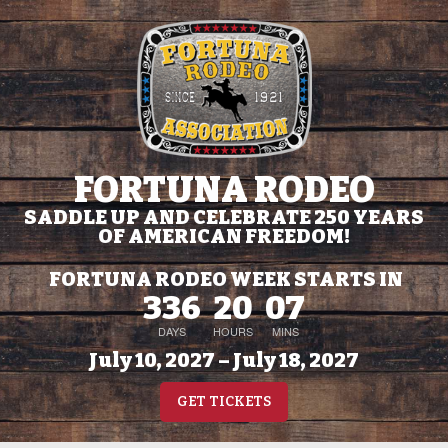
FORTUNA RODEO
SADDLE UP AND CELEBRATE 250 YEARS
OF AMERICAN FREEDOM!
FORTUNA RODEO WEEK STARTS IN
336
20
07
DAYS
HOURS
MINS
July 10, 2027 – July 18, 2027
GET TICKETS