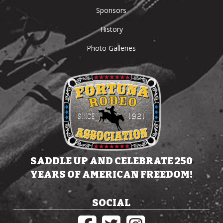
Sponsors
History
Photo Galleries
SADDLE UP AND CELEBRATE 250
YEARS OF AMERICAN FREEDOM!
SOCIAL