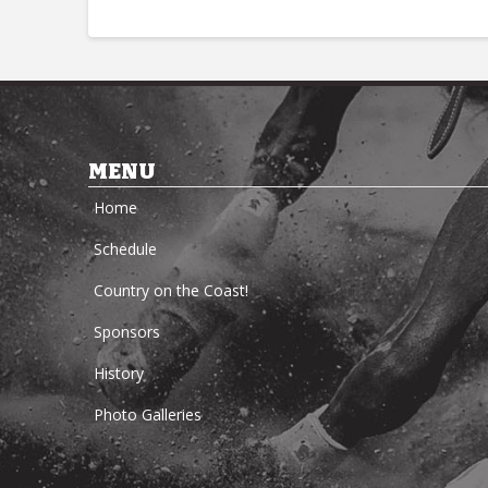
MENU
Home
Schedule
Country on the Coast!
Sponsors
History
Photo Galleries