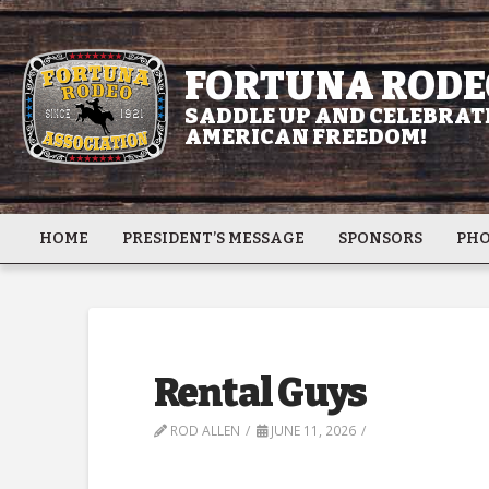
FORTUNA RODE
SADDLE UP AND CELEBRATE
AMERICAN FREEDOM!
HOME
PRESIDENT’S MESSAGE
SPONSORS
PHO
Rental Guys
ROD ALLEN
JUNE 11, 2026