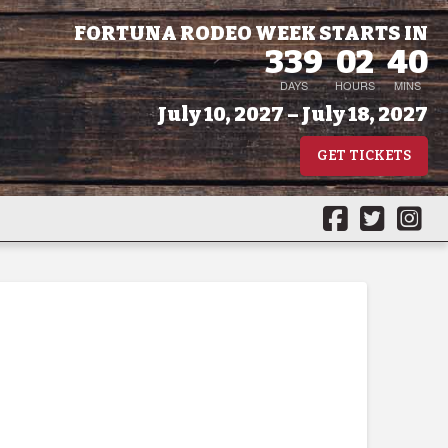
FORTUNA RODEO WEEK STARTS IN
339
02
40
DAYS
HOURS
MINS
July 10, 2027 – July 18, 2027
GET TICKETS