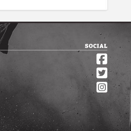
SOCIAL