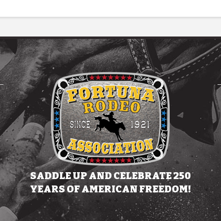
SADDLE UP AND CELEBRATE 250
YEARS OF AMERICAN FREEDOM!