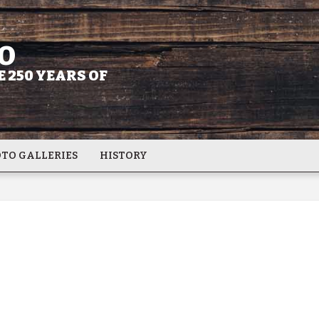
O
 250 YEARS OF
TO GALLERIES
HISTORY