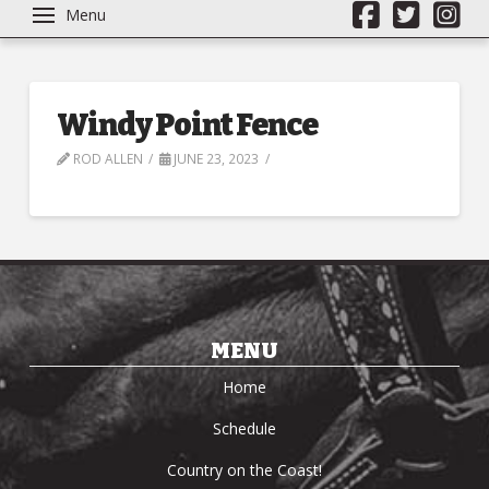
Menu
Windy Point Fence
ROD ALLEN
JUNE 23, 2023
MENU
Home
Schedule
Country on the Coast!