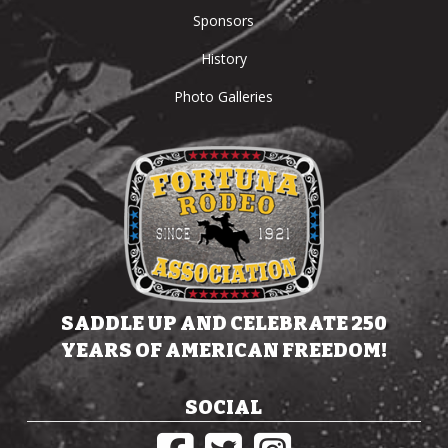
Sponsors
History
Photo Galleries
SADDLE UP AND CELEBRATE 250
YEARS OF AMERICAN FREEDOM!
SOCIAL