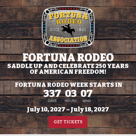
FORTUNA RODEO
SADDLE UP AND CELEBRATE 250 YEARS
OF AMERICAN FREEDOM!
FORTUNA RODEO WEEK STARTS IN
337
03
07
DAYS
HOURS
MINS
July 10, 2027 – July 18, 2027
GET TICKETS