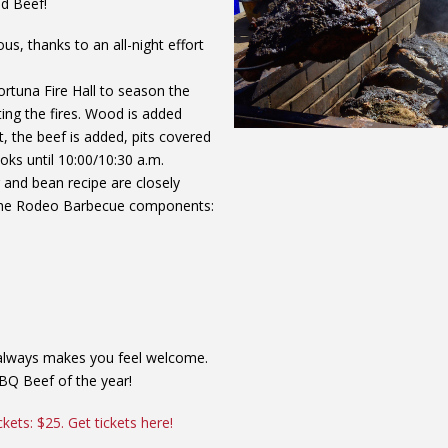
d Beef!
ous, thanks to an all-night effort
tuna Fire Hall to season the
ting the fires. Wood is added
t, the beef is added, pits covered
ks until 10:00/10:30 a.m.
nd bean recipe are closely
t the Rodeo Barbecue components:
d always makes you feel welcome.
BBQ Beef of the year!
ckets: $25. Get tickets here!