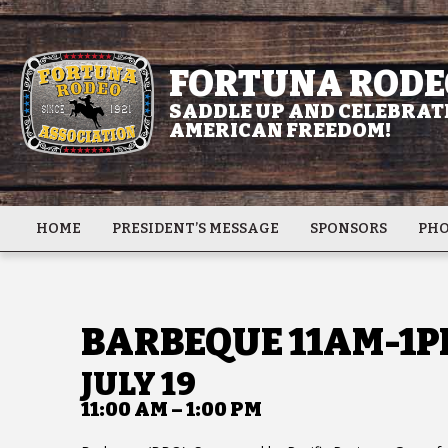
FORTUNA RODE
SADDLE UP AND CELEBRATE
AMERICAN FREEDOM!
HOME
PRESIDENT’S MESSAGE
SPONSORS
PHO
BARBEQUE 11AM-1P
JULY 19
11:00 AM – 1:00 PM