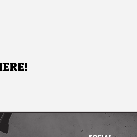
HERE!