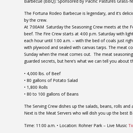
Barbecue (BBQ): Sponsored by Pacific Pastures Grass-fe
The Fortuna Rodeo Barbecue is legendary, and it’s
delici
by the crew.
At 7:00AM Saturday the Seasoning Crew meets at the For
beef.
The Fire Crew starts at 4:00 p.m. Saturday with ligh
each hour until 1:00 a.m. – with the bed of coals just righ
with plywood and sealed with canvas tarps. The meat coo
Sunday when the meat comes out. The meat seasoning a
guarded secrets, but here’s what we can tell you abou
• 4,000 lbs. of Beef
• 80 gallons of Potato Salad
• 1,800 Rolls
• 80 to 100 gallons of Beans
The Serving Crew dishes up the salads, beans, rolls an
Next is the Meat Servers who will dish you up the best 
Time: 11:00 a.m. • Location: Rohner Park – Live Music
Ti