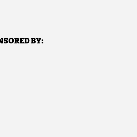
NSORED BY: