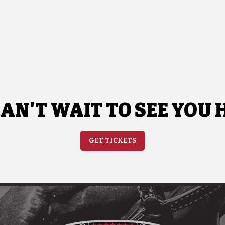
AN'T WAIT TO SEE YOU 
GET TICKETS