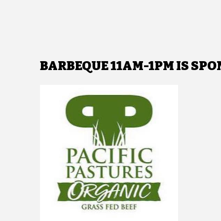
BARBEQUE 11AM-1PM IS SPO