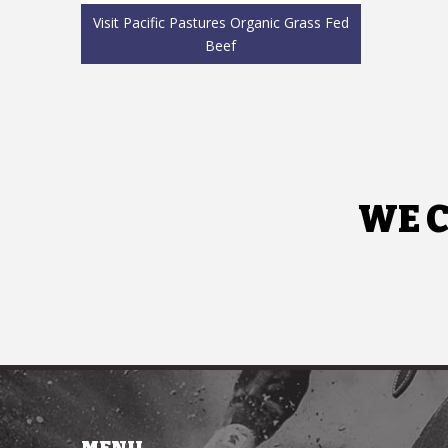
Visit Pacific Pastures Organic Grass Fed
Beef
WE C