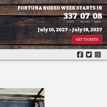
FORTUNA RODEO WEEK STARTS IN
337
07
08
DAYS
HOURS
MINS
July 10, 2027 – July 18, 2027
GET TICKETS