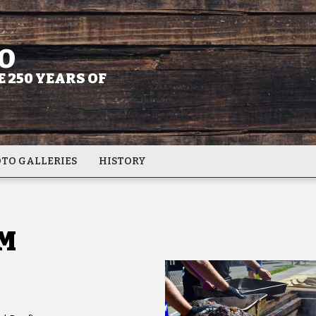
O
 250 YEARS OF
TO GALLERIES
HISTORY
M