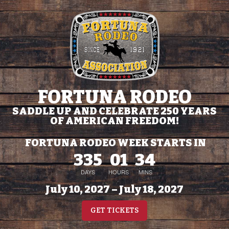
FORTUNA RODEO
SADDLE UP AND CELEBRATE 250 YEARS
OF AMERICAN FREEDOM!
FORTUNA RODEO WEEK STARTS IN
335
01
34
DAYS
HOURS
MINS
July 10, 2027 – July 18, 2027
GET TICKETS