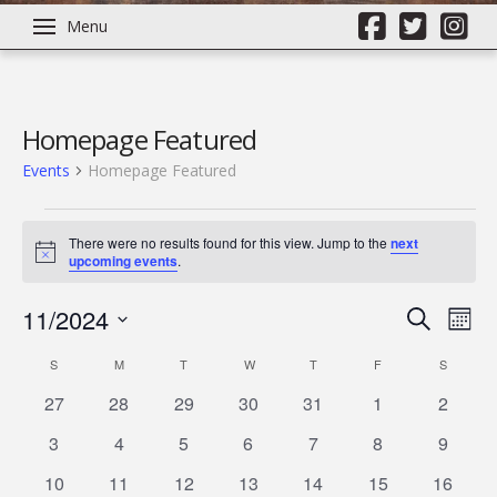
Menu
Homepage Featured
Events
Homepage Featured
Events
There were no results found for this view. Jump to the
next
Notice
upcoming events
.
11/2024
Even
Ev
Search
Mont
Select
Vi
Calendar
S
SUNDAY
M
MONDAY
T
TUESDAY
W
WEDNESDAY
T
THURSDAY
F
FRIDAY
Sear
S
SATURD
date.
0
0
0
0
0
0
0
27
28
29
30
31
1
2
Na
of
and
events
events
events
events
events
events
events
0
0
0
0
0
0
0
3
4
5
6
7
8
9
events
events
events
events
events
events
events
Events
View
0
0
0
0
0
0
0
10
11
12
13
14
15
16