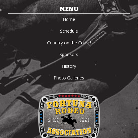
MENU
Home
Schedule
Country on the Coast!
Sponsors
History
Photo Galleries