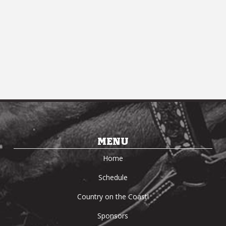
Navi
MENU
Home
Schedule
Country on the Coast!
Sponsors