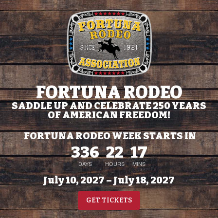
FORTUNA RODEO
SADDLE UP AND CELEBRATE 250 YEARS
OF AMERICAN FREEDOM!
FORTUNA RODEO WEEK STARTS IN
336
22
17
DAYS
HOURS
MINS
July 10, 2027 – July 18, 2027
GET TICKETS