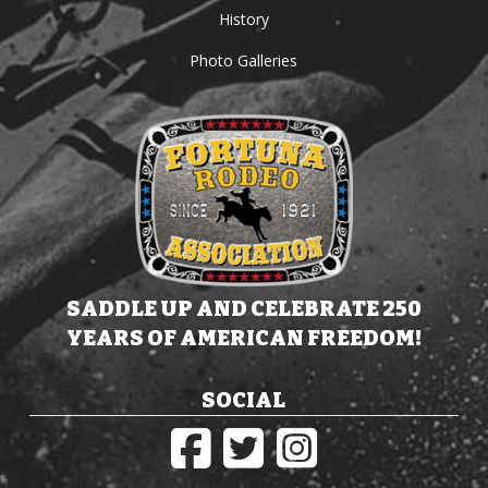
History
Photo Galleries
SADDLE UP AND CELEBRATE 250
YEARS OF AMERICAN FREEDOM!
SOCIAL