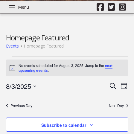
Menu
Homepage Featured
Events
Homepage Featured
Events
No events scheduled for August 3, 2025. Jump to the
next
Notice
upcoming events
.
for
8/3/2025
Even
Ev
Search
August
Day
Select
Vi
Sear
date.
3,
Previous Day
Next Day
Na
and
2025
Subscribe to calendar
View