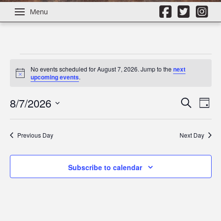
Menu
Events
No events scheduled for August 7, 2026. Jump to the
next
Notice
upcoming events
.
for
8/7/2026
Even
Ev
Search
Day
Select
August
Vi
Sear
date.
Previous Day
Next Day
Na
7,
and
Subscribe to calendar
View
2026
Navi