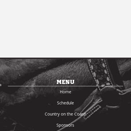
MENU
Home
Schedule
Country on the Coast!
Sponsors