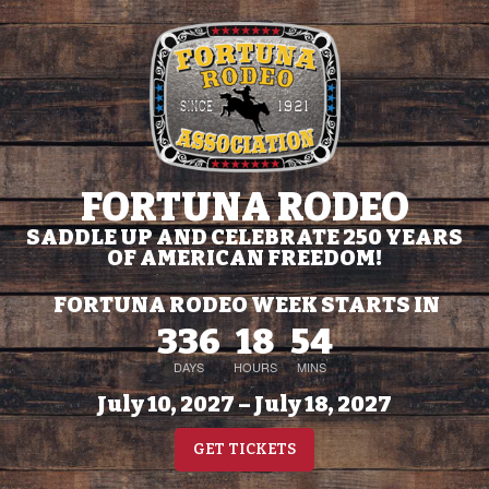
FORTUNA RODEO
SADDLE UP AND CELEBRATE 250 YEARS
OF AMERICAN FREEDOM!
FORTUNA RODEO WEEK STARTS IN
336
18
54
DAYS
HOURS
MINS
July 10, 2027 – July 18, 2027
GET TICKETS