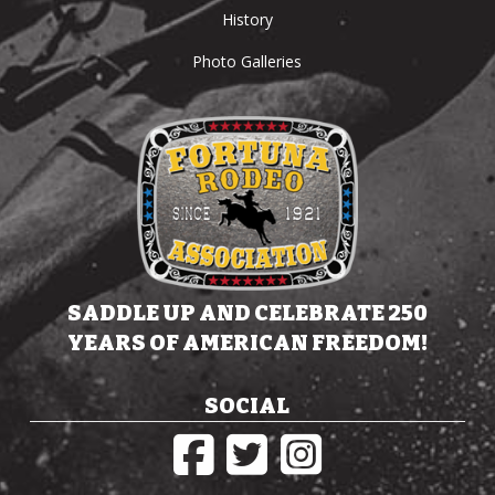
History
Photo Galleries
SADDLE UP AND CELEBRATE 250
YEARS OF AMERICAN FREEDOM!
SOCIAL