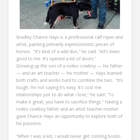
Bradley Chance Hays is a professional calf roper and
artist, painting primarily expressionistic pieces of
horses. “It’s kind of a wild duo,” he said. “Art’s been
good to me. It’s opened a lot of doors.”
Growing up the son of a rodeo cowboy — his father
— and an art teacher — his mother — Hays learned
both crafts and works hard to combine the two. “It’s
tough. I’m not saying it’s easy. It’s cost me
relationships just to do what I love,” he said. “To
make it great, you have to sacrifice things.” Having a
rodeo cowboy father and an artist teacher mother
gave Chance Hays an opportunity to explore both of
his passions.
“When I was a kid, I would never get coloring books.