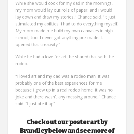
While she would cook for my dad in the mornings,
my mom would lay out rolls of paper, and I would
lay down and draw my stories,” Chance said. “It just
stimulated my abilities. I had to do everything myself.
My mom made me build my own canvases in high
school, too. I never got anything pre-made. It
opened that creativity.”
While he had a love for art, he shared that with the
rodeo.
“I loved art and my dad was a rodeo man. It was
probably one of the best experiences for me
because I grew up in a real rodeo home. It was no
joke and there wasn’t any messing around,” Chance
said. “I just ate it up”.
Check out our poster art by
Brandley below and see more of