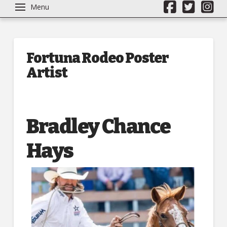
Menu
Fortuna Rodeo Poster
Artist
Bradley Chance
Hays