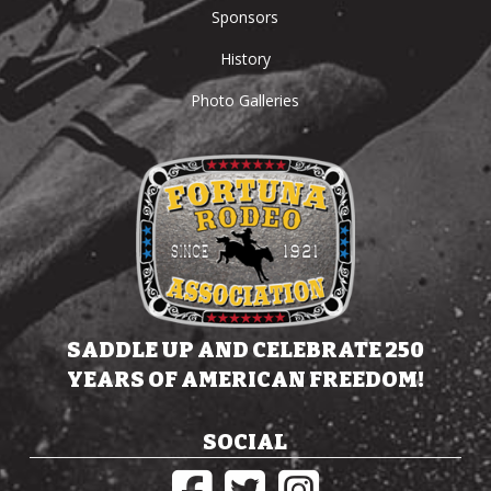
Sponsors
History
Photo Galleries
SADDLE UP AND CELEBRATE 250
YEARS OF AMERICAN FREEDOM!
SOCIAL