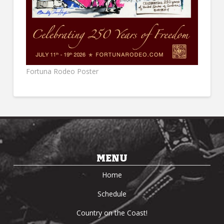
Fortuna Rodeo Poster
MENU
Home
Schedule
Country on the Coast!