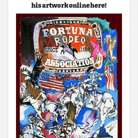
his artwork online here!