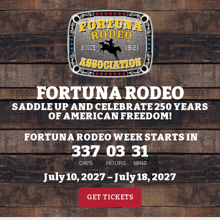
FORTUNA RODEO
SADDLE UP AND CELEBRATE 250 YEARS
OF AMERICAN FREEDOM!
FORTUNA RODEO WEEK STARTS IN
337
03
31
DAYS
HOURS
MINS
July 10, 2027 – July 18, 2027
GET TICKETS