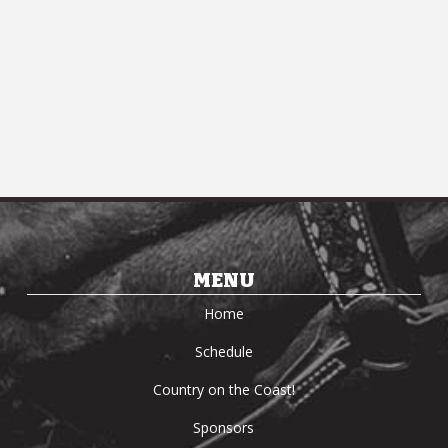
MENU
Home
Schedule
Country on the Coast!
Sponsors