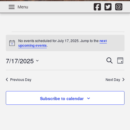
Menu
Events
No events scheduled for July 17, 2025. Jump to the
next
Notice
upcoming events
.
for
7/17/2025
Even
Ev
Search
Day
Select
July
Vi
Sear
date.
Previous Day
Next Day
Na
17,
and
Subscribe to calendar
View
2025
Navi