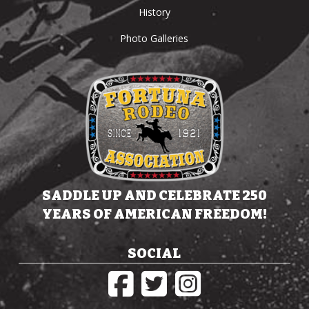
History
Photo Galleries
SADDLE UP AND CELEBRATE 250
YEARS OF AMERICAN FREEDOM!
SOCIAL