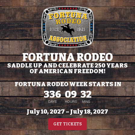
FORTUNA RODEO
SADDLE UP AND CELEBRATE 250 YEARS
OF AMERICAN FREEDOM!
FORTUNA RODEO WEEK STARTS IN
336
09
32
DAYS
HOURS
MINS
July 10, 2027 – July 18, 2027
GET TICKETS