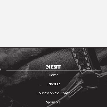
MENU
Home
Schedule
Country on the Coast!
Sponsors