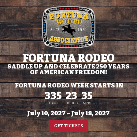
FORTUNA RODEO
SADDLE UP AND CELEBRATE 250 YEARS
OF AMERICAN FREEDOM!
FORTUNA RODEO WEEK STARTS IN
335
23
35
DAYS
HOURS
MINS
July 10, 2027 – July 18, 2027
GET TICKETS