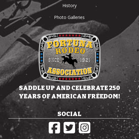
History
Photo Galleries
SADDLE UP AND CELEBRATE 250
YEARS OF AMERICAN FREEDOM!
SOCIAL