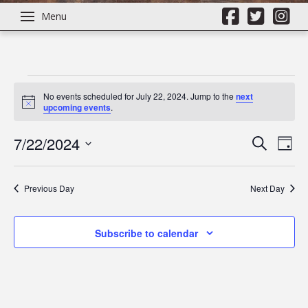
Menu
Events
No events scheduled for July 22, 2024. Jump to the
next
Notice
upcoming events
.
for
7/22/2024
Even
Ev
Search
Day
Select
July
Vi
Sear
date.
Previous Day
Next Day
Na
22,
and
Subscribe to calendar
View
2024
Navi