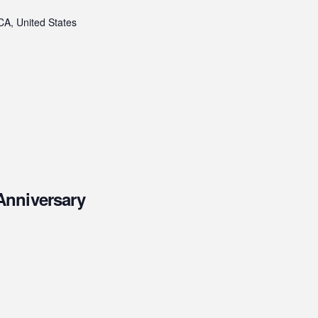
CA, United States
Anniversary