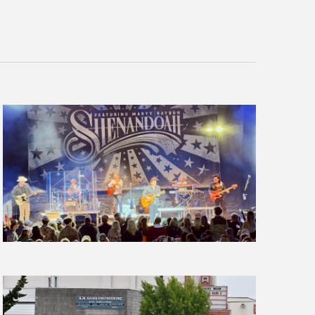
Navigation