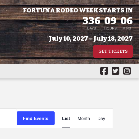
FORTUNA RODEO WEEK STARTS IN
336
09
06
DAYS
HOURS
MINS
July 10, 2027 – July 18, 2027
GET TICKETS
Event
Find Events
List
Month
Day
Views