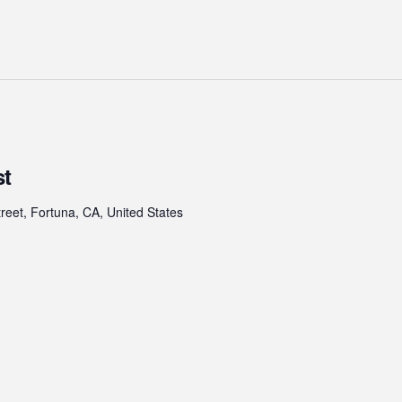
st
treet, Fortuna, CA, United States