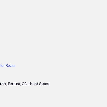
nior Rodeo
treet, Fortuna, CA, United States