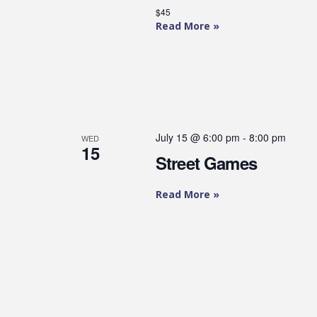
$45
Read More »
July 15 @ 6:00 pm
-
8:00 pm
WED
15
Street Games
Read More »