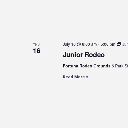
July 16 @ 8:00 am
-
5:00 pm
Ju
THU
16
Junior Rodeo
Fortuna Rodeo Grounds
5 Park S
Read More »