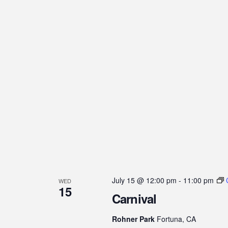
July 15 @ 12:00 pm
-
11:00 pm
WED
15
Carnival
Rohner Park
Fortuna, CA