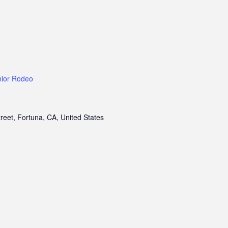
nior Rodeo
treet, Fortuna, CA, United States