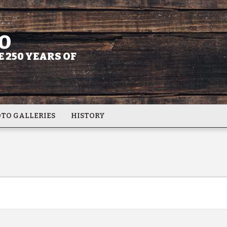
O
 250 YEARS OF
TO GALLERIES
HISTORY