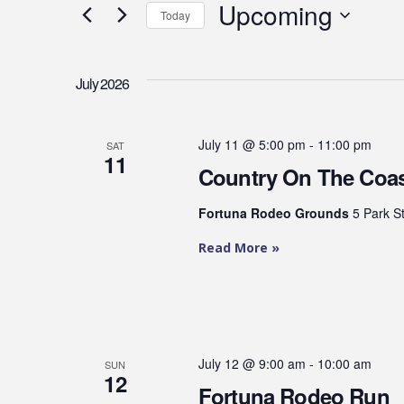
Upcoming
and
Events
Today
by
Select
Views
Keyword.
date.
July 2026
Navigation
July 11 @ 5:00 pm
-
11:00 pm
SAT
11
Country On The Coa
Fortuna Rodeo Grounds
5 Park S
Read More »
July 12 @ 9:00 am
-
10:00 am
SUN
12
Fortuna Rodeo Run