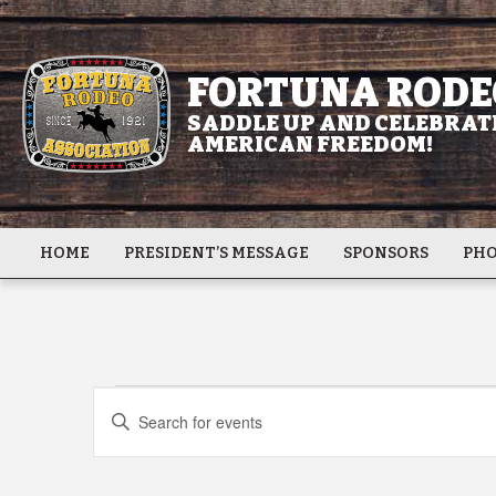
FORTUNA RODE
SADDLE UP AND CELEBRATE
AMERICAN FREEDOM!
HOME
PRESIDENT’S MESSAGE
SPONSORS
PHO
Events
Events
Enter
Keyword.
Search
Search
for