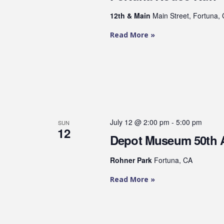
12th & Main
Main Street, Fortuna, 
Read More »
July 12 @ 2:00 pm
-
5:00 pm
SUN
12
Depot Museum 50th 
Rohner Park
Fortuna, CA
Read More »