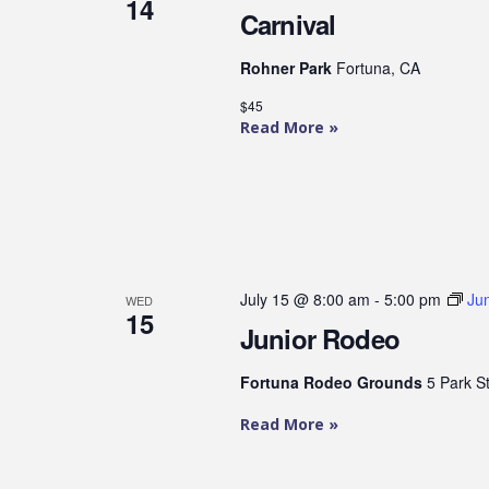
14
Carnival
Rohner Park
Fortuna, CA
$45
Read More »
July 15 @ 8:00 am
-
5:00 pm
Ju
WED
15
Junior Rodeo
Fortuna Rodeo Grounds
5 Park S
Read More »