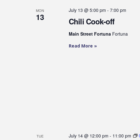
July 13 @ 5:00 pm
-
7:00 pm
MON
13
Chili Cook-off
Main Street Fortuna
Fortuna
Read More »
July 14 @ 12:00 pm
-
11:00 pm
TUE